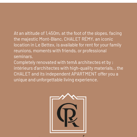
At an altitude of 1,450m, at the foot of the slopes, facing
the majestic Mont-Blanc, CHALET RÉMY, an iconic
location in Le Bettex, is available for rent for your family
reunions, moments with friends, or professional
seminars.
Completely renovated with temA architectes et by ;
intérieurs d’architectes with high-quality materials, , the
CHALET and its independent APARTMENT offer you a
unique and unforgettable living experience.