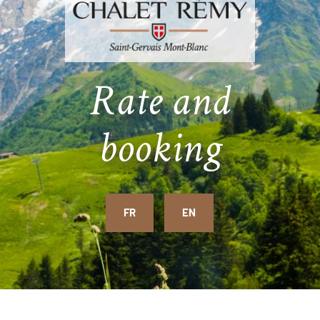
Rate and
booking
FR
EN