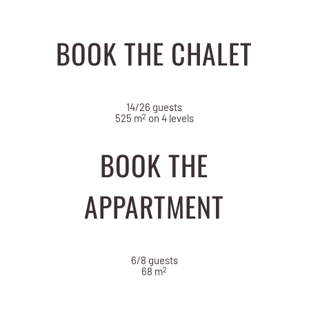
BOOK THE CHALET
14/26 guests
2
525 m
on 4 levels
BOOK THE
APPARTMENT
6/8 guests
2
68 m