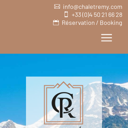
info@chaletremy.com
+33 (0)4 50 21 66 28
Réservation / Booking